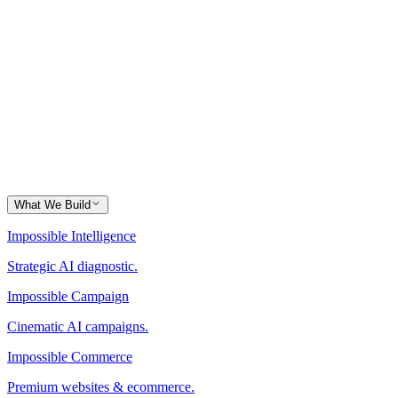
What We Build
Impossible Intelligence
Strategic AI diagnostic.
Impossible Campaign
Cinematic AI campaigns.
Impossible Commerce
Premium websites & ecommerce.