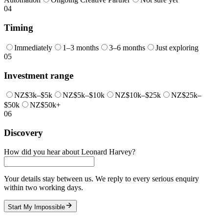
04
Timing
Immediately
1–3 months
3–6 months
Just exploring
05
Investment range
NZ$3k–$5k
NZ$5k–$10k
NZ$10k–$25k
NZ$25k–
$50k
NZ$50k+
06
Discovery
How did you hear about Leonard Harvey?
Your details stay between us. We reply to every serious enquiry
within two working days.
Start My Impossible