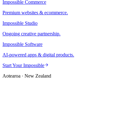
Impossible Commerce
Premium websites & ecommerce.
Impossible Studio
Ongoing creative partnership.
Impossible Software
AI-powered apps & digital products.
Start Your Impossible
Aotearoa · New Zealand