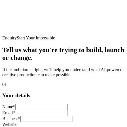
Enquiry
Start Your Impossible
Tell us what you're trying to
build, launch
or change.
If the ambition is right, we'll help you understand what AI-powered
creative production can make possible.
01
Your details
Name
*
Email
*
Business
*
Website