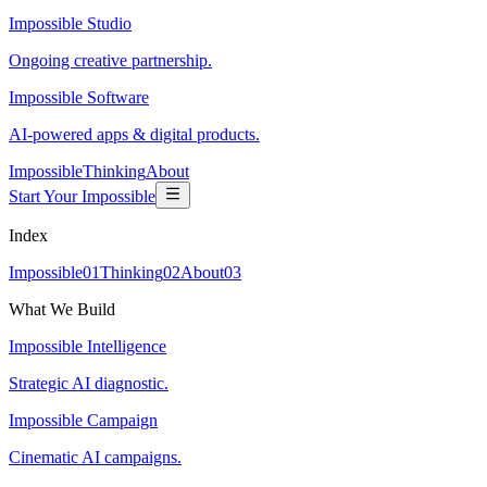
Impossible Studio
Ongoing creative partnership.
Impossible Software
AI-powered apps & digital products.
Impossible
Thinking
About
Start Your Impossible
Index
Impossible
0
1
Thinking
0
2
About
0
3
What We Build
Impossible Intelligence
Strategic AI diagnostic.
Impossible Campaign
Cinematic AI campaigns.