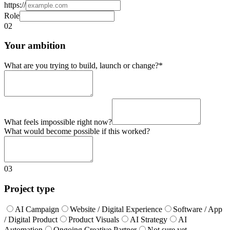
https://
Role
02
Your ambition
What are you trying to build, launch or change?
*
What feels impossible right now?
What would become possible if this worked?
03
Project type
AI Campaign
Website / Digital Experience
Software / App
/ Digital Product
Product Visuals
AI Strategy
AI
Automation
Ongoing Creative Partner
Not sure yet