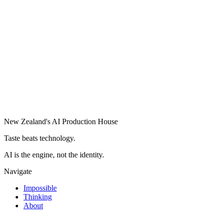
New Zealand's AI Production House
Taste beats technology.
AI is the engine, not the identity.
Navigate
Impossible
Thinking
About