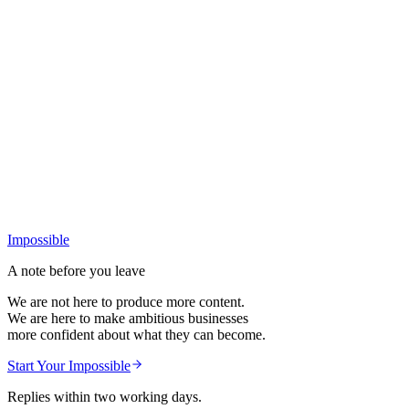
+
Impossible
A note before you leave
We are not here to produce more content.
We are here to make ambitious businesses
more confident about what they can become.
Start Your Impossible
Replies within two working days.